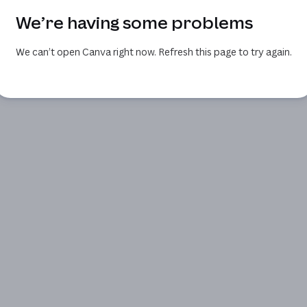
We’re having some problems
We can’t open Canva right now. Refresh this page to try again.