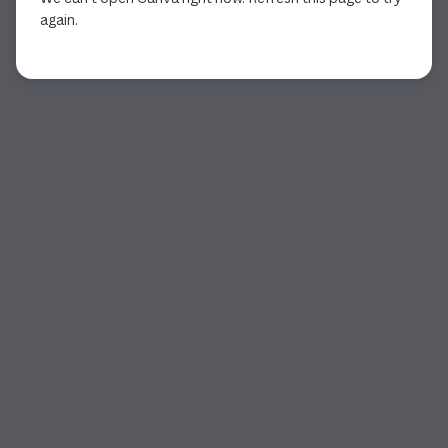
again.